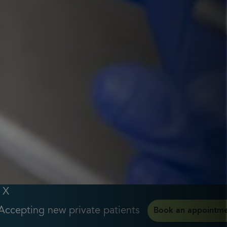
X
Accepting new private patients
Book an appointm