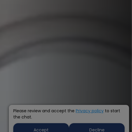
Please review and accept the
Privacy policy
to start
the chat.
Accept
Decline