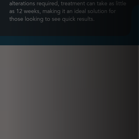
alterations required, treatment can take as little
as 12 weeks, making it an ideal solution for
those looking to see quick results.