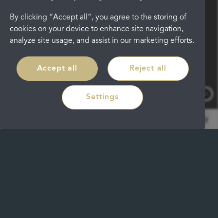
By clicking “Accept all”, you agree to the storing of
cookies on your device to enhance site navigation,
analyze site usage, and assist in our marketing efforts.
Accept all
Reject all
Settings
by RoboReception
Privacy policy
Traditionally braces are made using
metal, plastic or ceramic brackets.
These brackets are fixed in place to the
front of the tooth and a wire is then
held between them. Whilst fixed metal
braces are clinically proven to deliver
very effective results, many patients are
not keen to wear them as they do not