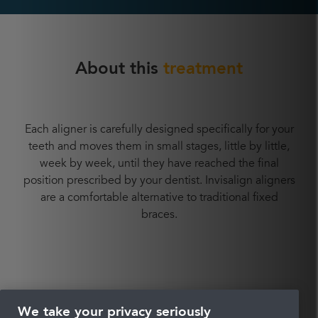
About this
treatment
Each aligner is carefully designed specifically for your
teeth and moves them in small stages, little by little,
week by week, until they have reached the final
position prescribed by your dentist. Invisalign aligners
are a comfortable alternative to traditional fixed
braces.
What is
Invisalign?
We take your privacy seriously