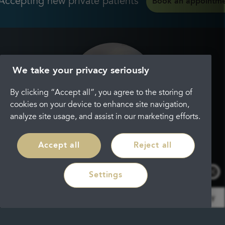
Accepting new private patients
Book an appointm
We take your privacy seriously
By clicking “Accept all”, you agree to the storing of
cookies on your device to enhance site navigation,
analyze site usage, and assist in our marketing efforts.
Accept all
Reject all
Settings
Info
by RoboReception
Privacy policy
Because of the range of treatments these days, you
may not know or be able to find the treatment that