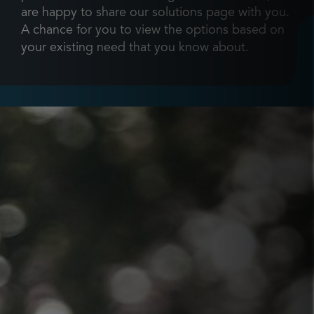
are happy to share our solutions page with you.
A chance for you to view the options based on
your existing need that you know about.