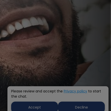
Please review and accept the
Privacy policy
to start
the chat.
Accept
Decline